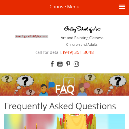
Choose Menu
Godbey School of Art
Art and Painting Classess
Children and Adults
(949) 351-3048
call for detail:
FAQ
Frequently Asked Questions