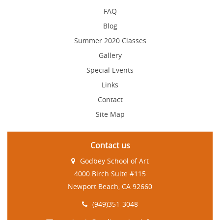
FAQ
Blog
Summer 2020 Classes
Gallery
Special Events
Links
Contact
Site Map
Contact us
Godbey School of Art
4000 Birch Suite #115
Newport Beach, CA 92660
(949)351-3048