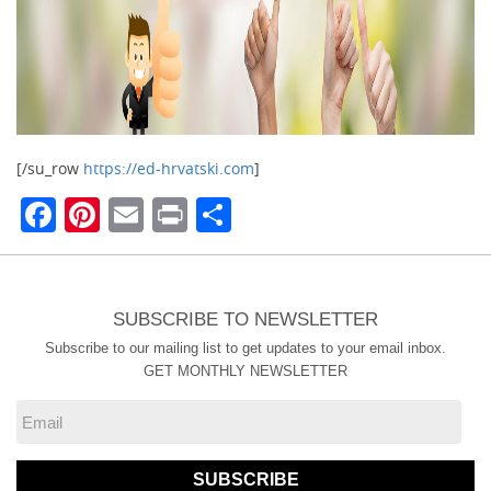
[/su_row
https://ed-hrvatski.com
]
Facebook
Pinterest
Email
Print
Share
SUBSCRIBE TO NEWSLETTER
Subscribe to our mailing list to get updates to your email inbox.
GET MONTHLY NEWSLETTER
SUBSCRIBE