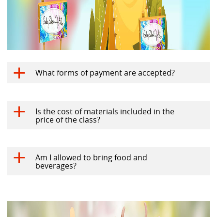
What forms of payment are accepted?
a
Is the cost of materials included in the
a
price of the class?
Am I allowed to bring food and
a
beverages?