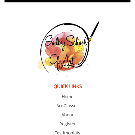
QUICK LINKS
Home
Art Classes
About
Register
Testimonials