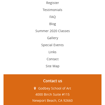
Register
Testimonials
FAQ
Blog
Summer 2020 Classes
Gallery
Special Events
Links
Contact
Site Map
Contact us
Godbey School of Art
4000 Birch Suite #115
Newport Beach, CA 92660