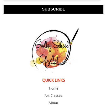
SUBSCRIBE
QUICK LINKS
Home
Art Classes
About