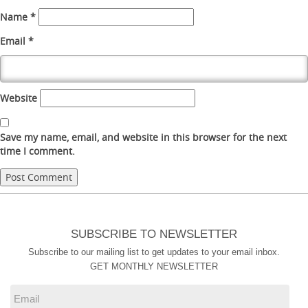
Name
*
Email
*
Website
Save my name, email, and website in this browser for the next
time I comment.
SUBSCRIBE TO NEWSLETTER
Subscribe to our mailing list to get updates to your email inbox.
GET MONTHLY NEWSLETTER