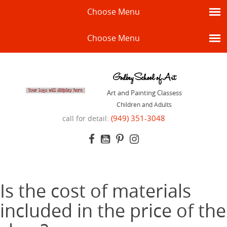
Choose Menu
Choose Menu
Godbey School of Art
Art and Painting Classess
Children and Adults
(949) 351-3048
call for detail:
Is the cost of materials
included in the price of the