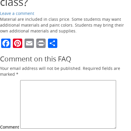
class?
Leave a comment
Material are included in class price. Some students may want
additional materials and paint colors. Students may bring their
own additional materials and supplies.
Facebook
Pinterest
Email
Print
Share
Comment on this FAQ
Your email address will not be published.
Required fields are
marked
*
Comment